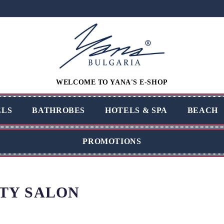
WELCOME TO YANA'S E-SHOP
LS
BATHROBES
HOTELS & SPA
BEACH
PROMOTIONS
TY SALON