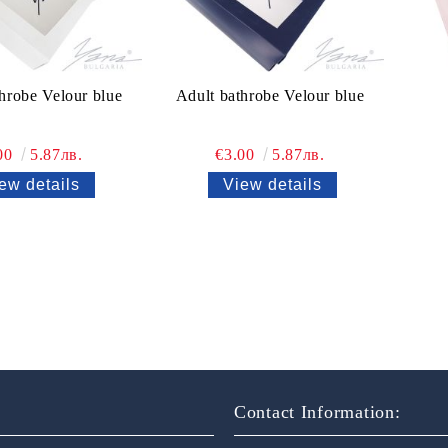
hrobe Velour blue
Adult bathrobe Velour blue
00
5.87лв.
€3.00
5.87лв.
ew details
View details
Contact Information: