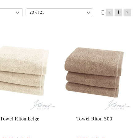
«
1
»
Towel Riton beige
Towel Riton 500