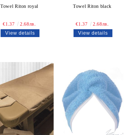
Towel Riton royal
Towel Riton black
€1.37
2.68лв.
€1.37
2.68лв.
View details
View details