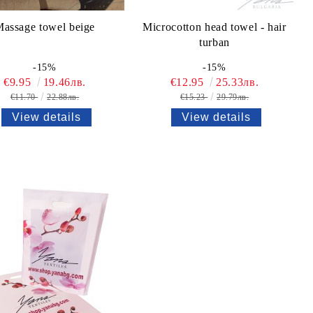
assage towel beige
Microcotton head towel - hair
turban
-15%
-15%
€9.95
19.46лв.
€12.95
25.33лв.
€11.70
22.88лв.
€15.23
29.79лв.
View details
View details