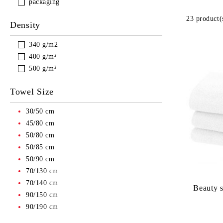
packaging
23 product(
Density
340 g/m2
400 g/m²
500 g/m²
Towel Size
30/50 cm
45/80 cm
50/80 cm
50/85 cm
50/90 cm
70/130 cm
70/140 cm
Beauty s
90/150 cm
90/190 cm