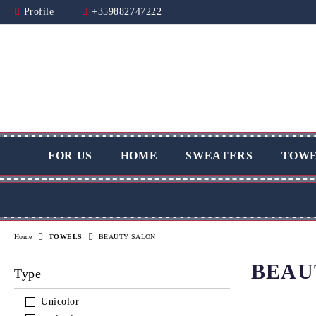
Profile
+359882747222
FOR US
HOME
SWEATERS
TOWE
Home
TOWELS
BEAUTY SALON
BEAU
Type
Unicolor