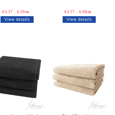
€3.37
6.59лв.
€3.57
6.98лв.
View details
View details