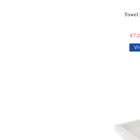
Towel 
€7.
Vi