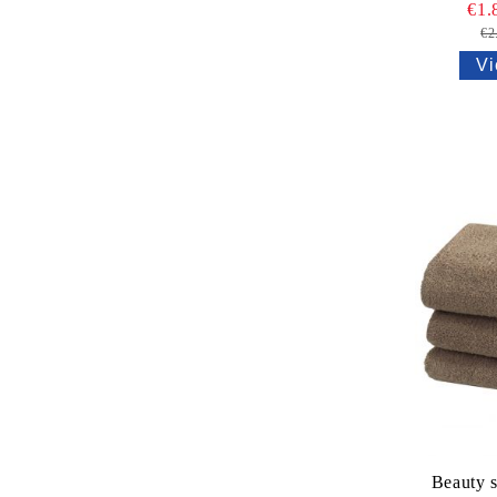
€1.
€2
Vi
Beauty s