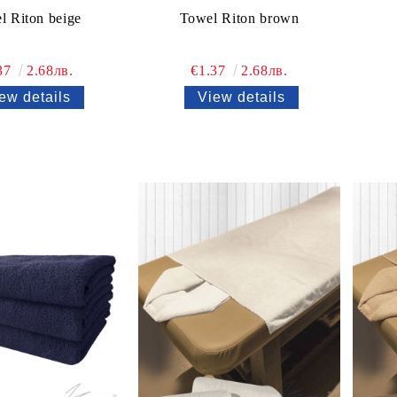
l Riton beige
Towel Riton brown
37
2.68лв.
€1.37
2.68лв.
ew details
View details