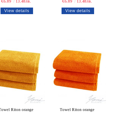
€6.89
13.48лв.
€6.89
13.48лв.
View details
View details
Towel Riton orange
Towel Riton orange