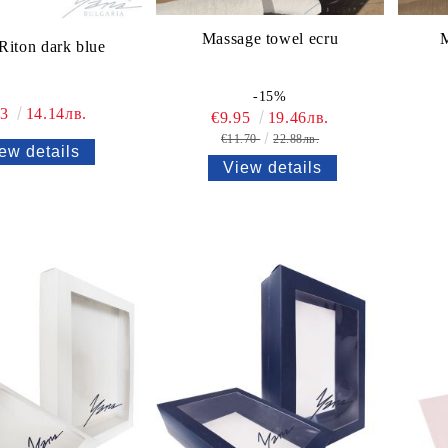
Massage towel ecru
M
Riton dark blue
-15%
23
14.14лв.
€9.95
19.46лв.
€11.70
22.88лв.
ew details
View details