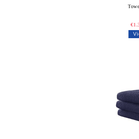
Towe
€1.
Vi