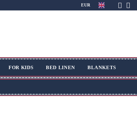
EUR
FOR KIDS
BED LINEN
BLANKETS