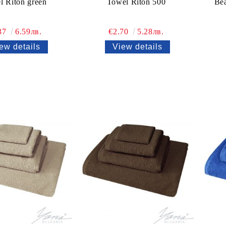
l Riton green
Towel Riton 500
Bea
37
6.59лв.
€2.70
5.28лв.
ew details
View details