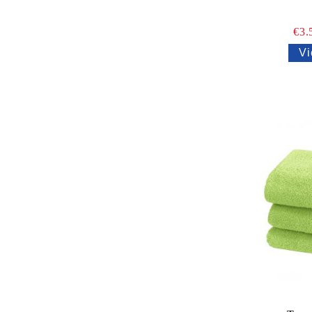
€3.
Vi