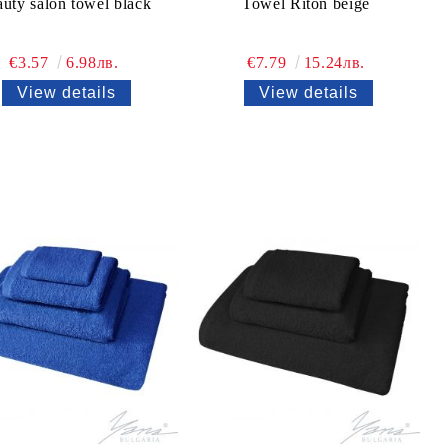
uty salon towel black
Towel Riton beige
€3.57
6.98лв.
€7.79
15.24лв.
View details
View details