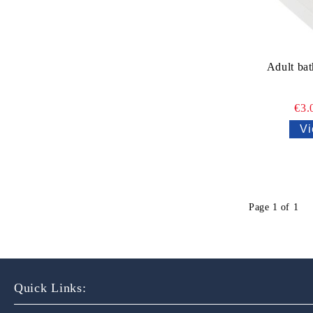
Adult bat
€3.
Vi
Page 1 of 1
Quick Links: