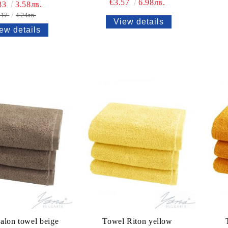
€3.57
6.98лв.
83
3.58лв.
.17
4.24лв.
View details
ew details
alon towel beige
Towel Riton yellow