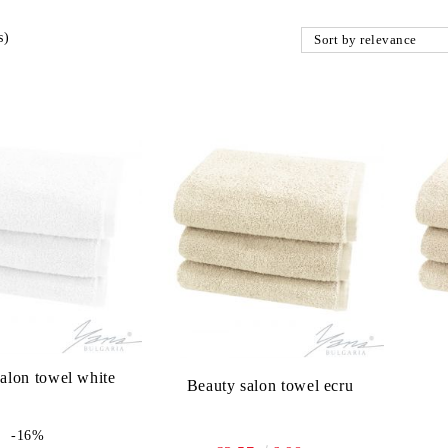
s)
alon towel white
Beauty salon towel ecru
-16%