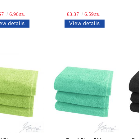
57
6.98лв.
€3.37
6.59лв.
ew details
View details