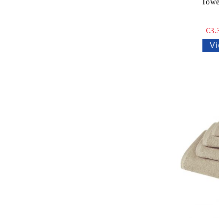
Towe
€3.
Vi