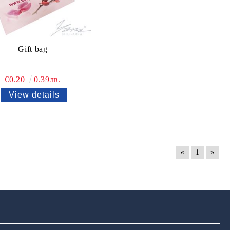
Gift bag
€0.20
0.39лв.
View details
«
1
»