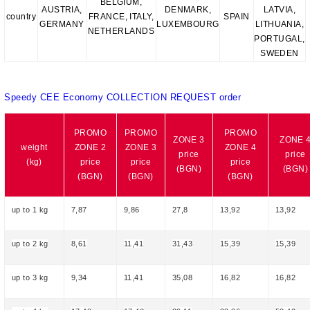
BELGIUM,
AUSTRIA,
DENMARK,
LATVIA,
country
FRANCE, ITALY,
SPAIN
GERMANY
LUXEMBOURG
LITHUANIA,
NETHERLANDS
PORTUGAL,
SWEDEN
Speedy CEE Economy COLLECTION REQUEST order
PROMO
PROMO
PROMO
ZONE 3
ZONE 
weight
ZONE 2
ZONE 3
ZONE 4
price
price
(kg)
price
price
price
(BGN)
(BGN)
(BGN)
(BGN)
(BGN)
up to 1 kg
7,87
9,86
27,8
13,92
13,92
up to 2 kg
8,61
11,41
31,43
15,39
15,39
up to 3 kg
9,34
11,41
35,08
16,82
16,82