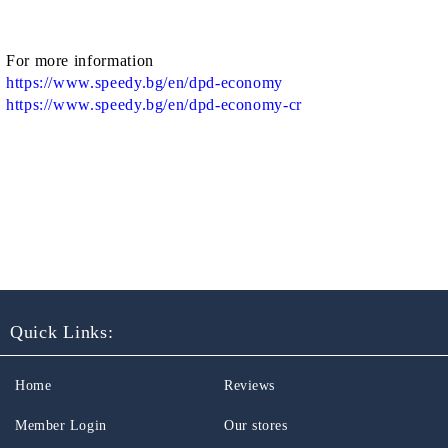
For more information
https://www.speedy.bg/en/dpd-economy
https://www.speedy.bg/en/dpd-economy-cr
Quick Links:
Home
Reviews
Member Login
Our stores