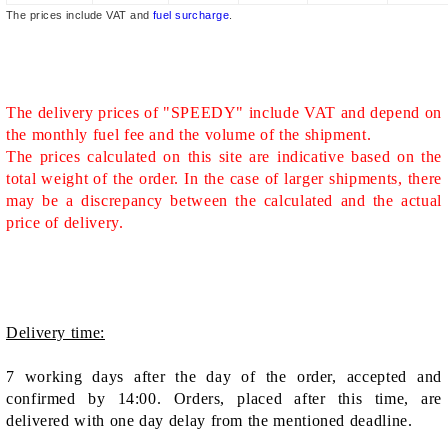
The prices include VAT and
fuel surcharge
.
The delivery prices of "SPEEDY" include VAT and depend on
the monthly fuel fee and the volume of the shipment.
The prices calculated on this site are indicative based on the
total weight of the order. In the case of larger shipments, there
may be a discrepancy between the calculated and the actual
price of delivery.
Delivery time:
7 working days after the day of the order, accepted and
confirmed by 14:00. Orders, placed after this time, are
delivered with one day delay from the mentioned deadline.