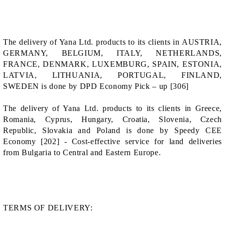
The delivery of Yana Ltd. products to its clients in AUSTRIA,
GERMANY, BELGIUM, ITALY, NETHERLANDS,
FRANCE, DENMARK, LUXEMBURG, SPAIN, ESTONIA,
LATVIA, LITHUANIA, PORTUGAL, FINLAND,
SWEDEN is done by DPD Economy Pick – up [306]
The delivery of Yana Ltd. products to its clients in Greece,
Romania, Cyprus, Hungary, Croatia, Slovenia, Czech
Republic, Slovakia and Poland is done by Speedy CEE
Economy [202] - Cost-effective service for land deliveries
from Bulgaria to Central and Eastern Europe.
TERMS OF DELIVERY: