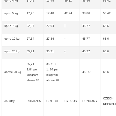
up to 4 kg
17,48
17,48
39,11
38,86
53,42
up to 5 kg
17,48
17,48
42,74
38,86
53,42
up to 7 kg
22,04
22,04
-
45,77
63,6
up to 10 kg
27,34
27,34
-
45,77
63,6
up to 20 kg
35,71
35,71
-
45,77
63,6
35,71
+
35,71
+
1.84 per
1.
84
per
above
20
kg
-
4
5
.
77
63,6
kilogram
kilogram
above 20
above 20
CZECH
country
ROMANIA
GREECE
CYPRUS
HUNGARY
REPUBL