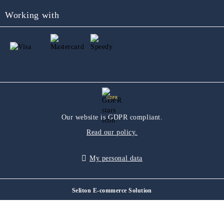
Working with
GDPR
Our website is GDPR compliant.
Read our policy.
My personal data
Seliton E-commerce Solution