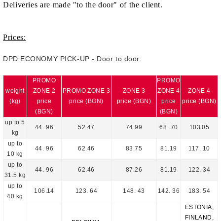
Deliveries are made "to the door" of the client.
Prices:
DPD ECONOMY PICK-UP - Door to door:
PROMO
PROMO
weight
ZONE 2
PROMO ZONE 3
ZONE 3
ZONE 4
ZONE 4
(kg)
price
price (BGN)
price (BGN)
price
price (BGN)
(BGN)
(BGN)
up to 5
4
4
.
9
6
52
.
47
74
.
99
6
8
.
70
103
.
05
kg
up to
4
4
.
96
62.46
83.75
81
.1
9
1
17
.
10
10 kg
up to
4
4
.
96
62.46
87
.
26
81
.1
9
1
22
.
34
31.5 kg
up to
106
.
14
1
23
.
64
14
8
.
43
1
42
.
36
1
83
.
54
40 kg
ESTONIA,
FINLAND,