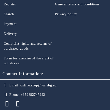
Register
General terms and conditions
Search
Privacy policy
Payment
Delivery
Complaint rights and returns of
purchased goods
Form for exercise of the right of
withdrawal
Contact Information:
Email:
online.shop@yanabg.eu
Phone:
+359882747222