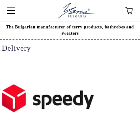
The Bulgarian manufacturer of terry products, bathrobes and
e
sweaters
Delivery