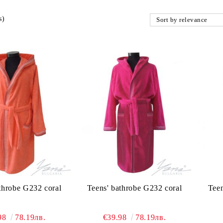
s)
throbe G232 coral
Teens' bathrobe G232 coral
Teen
98
78.19лв.
€39.98
78.19лв.