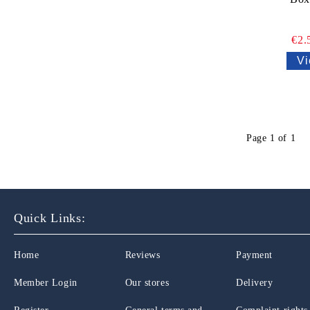
€2.
Vi
Page 1 of 1
Quick Links:
Home
Reviews
Payment
Member Login
Our stores
Delivery