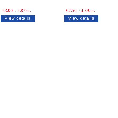
€3.00
5.87лв.
€2.50
4.89лв.
View details
View details