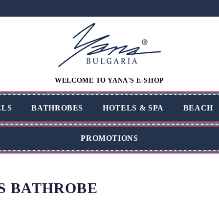
WELCOME TO YANA'S E-SHOP
LS
BATHROBES
HOTELS & SPA
BEACH
PROMOTIONS
S BATHROBE