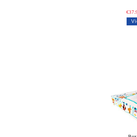
€37.
Vi
Box 