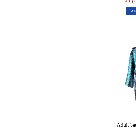
€39.
Vi
Adult ba