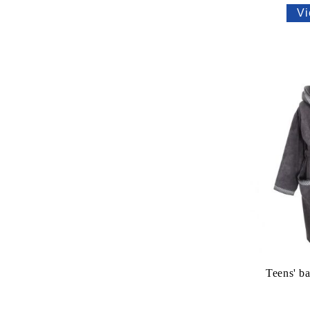
Vi
Teens' b