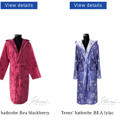
View details
View details
 bathrobe Bea blackberry
Teens' bathrobe BEA lylac