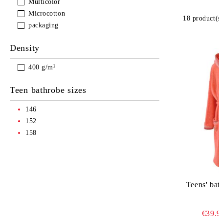
Multicolor
Microcotton
18 product(
packaging
Density
400 g/m²
Teen bathrobe sizes
146
152
158
Teens' ba
€39.