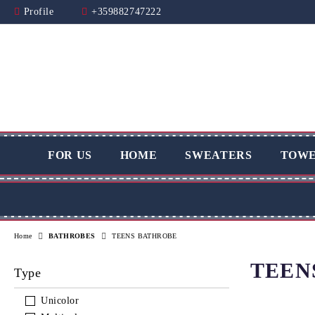
Profile
+359882747222
FOR US
HOME
SWEATERS
TOWE
Home
BATHROBES
TEENS BATHROBE
TEEN
Type
Unicolor