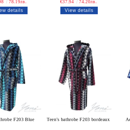
98
78.19лв.
€37.94
74.20лв.
ew details
View details
throbe F203 Blue
Teen's bathrobe F203 bordeaux
Ad