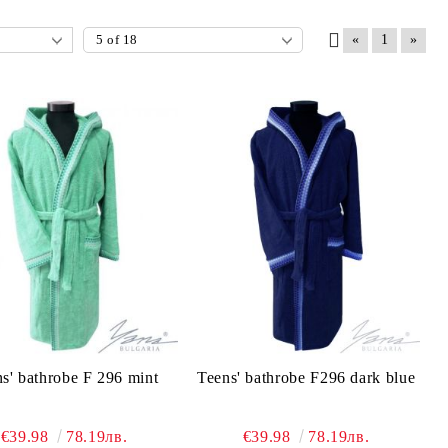
«
1
»
s' bathrobe F 296 mint
Teens' bathrobe F296 dark blue
€39.98
78.19лв.
€39.98
78.19лв.