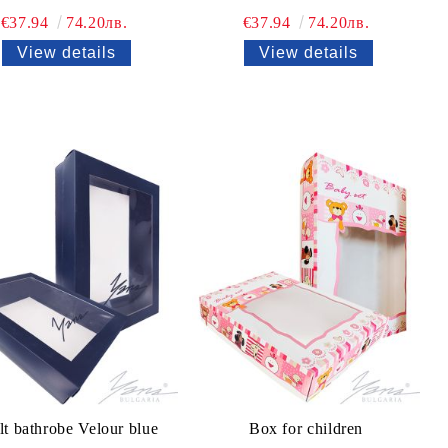
€37.94
74.20лв.
€37.94
74.20лв.
View details
View details
t bathrobe Velour blue
Box for children