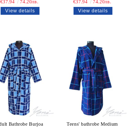
€37.94
74.20лв.
€37.94
74.20лв.
View details
View details
ult Bathrobe Burjoa
Teens' bathrobe Medium