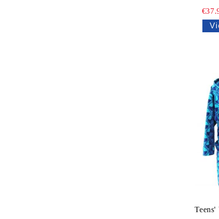
€37.
Vi
Teens'