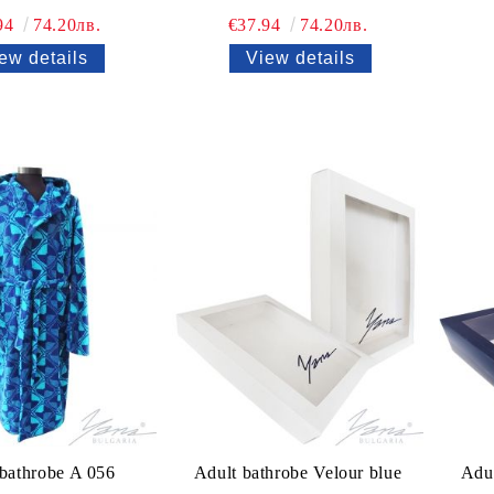
94
74.20лв.
€37.94
74.20лв.
ew details
View details
 bathrobe A 056
Adult bathrobe Velour blue
Adul