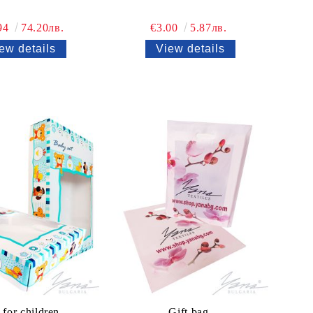
94
74.20лв.
€3.00
5.87лв.
ew details
View details
for children
Gift bag