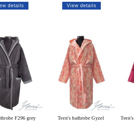
ew details
View details
athrobe F296 grey
Teen's bathrobe Gyzel
Teen's