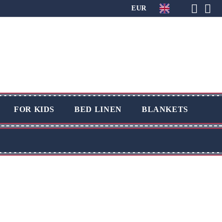
EUR
FOR KIDS
BED LINEN
BLANKETS