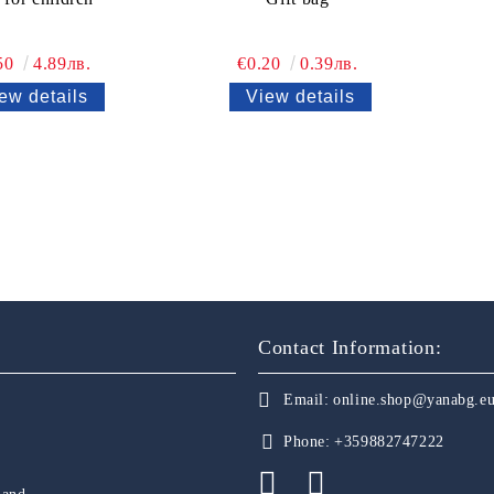
50
4.89лв.
€0.20
0.39лв.
ew details
View details
Contact Information:
Email:
online.shop@yanabg.e
Phone:
+359882747222