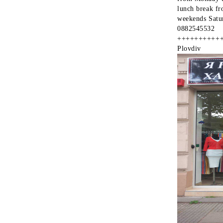
lunch break fr
weekends Satu
0882545532
++++++++++
Plovdiv