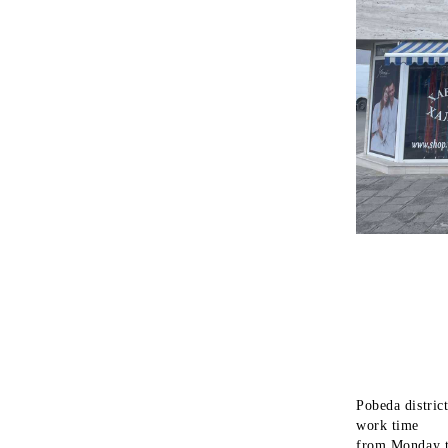
Pobeda district
work time
from Monday t