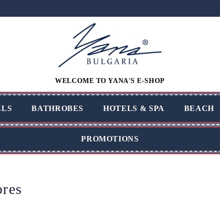
WELCOME TO YANA'S E-SHOP
LS
BATHROBES
HOTELS & SPA
BEACH
PROMOTIONS
ores