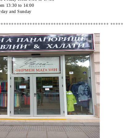
om 13:30 to 14:00
rday and Sunday
++++++++++++++++++++++++++++++++++++++++++ +++++