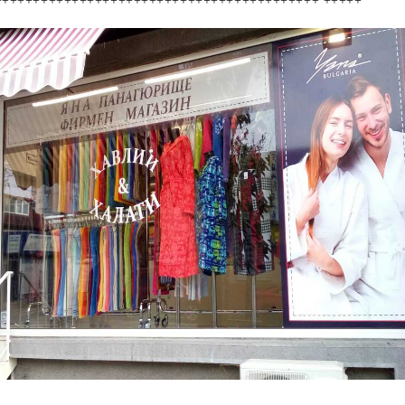
++++++++++++++++++++++++++++++++++++++++++ +++++