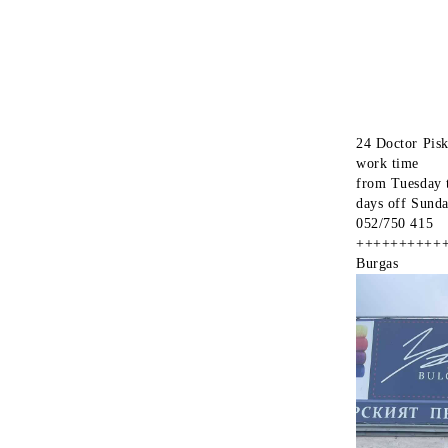
24 Doctor Pisk
work time
from Tuesday 
days off Sund
052/750 415
++++++++++
Burgas