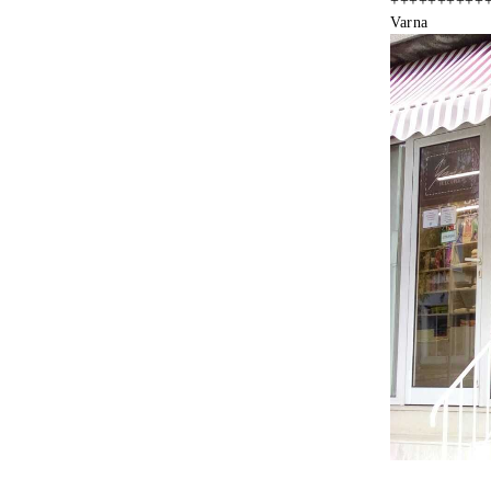
++++++++++
Varna