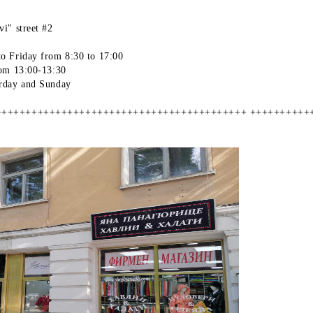
i" street #2
o Friday from 8:30 to 17:00
rom 13:00-13:30
rday and Sunday
++++++++++++++++++++++++++++++++++++++++++ ++++++++++