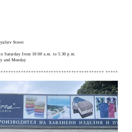
yuliev Street
to Saturday
from 10:00 a.m. to 5:30 p.m.
ay and Monday
++++++++++++++++++++++++++++++++++++++++++ +++++