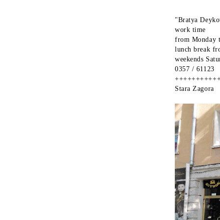
"Bratya Deykov
work time
from Monday t
lunch break f
weekends Satu
0357 / 61123
++++++++++
Stara Zagora