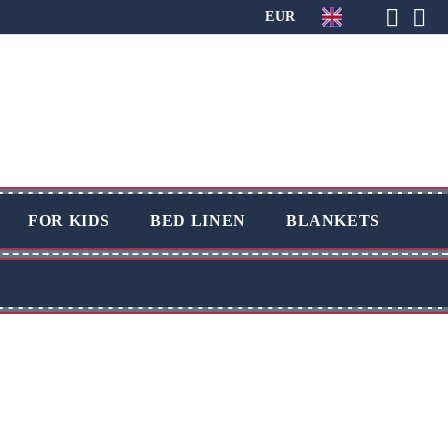
EUR
FOR KIDS
BED LINEN
BLANKETS