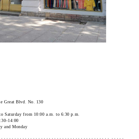
he Great Blvd. No. 130
to Saturday
from 10:00 a.m. to 6:30
p.m.
3:30-14:00
ay and Monday