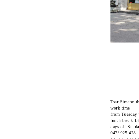
Tsar Simeon t
work time
from Tuesday 
lunch break 1
days off Sund
042/ 925 428