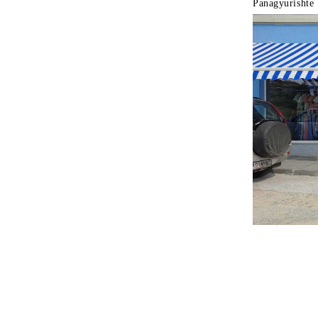
Panagyurishte