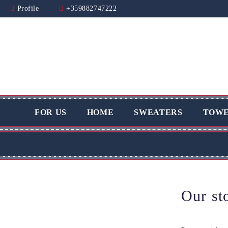
Profile
+359882747222
FOR US
HOME
SWEATERS
TOWE
Our st