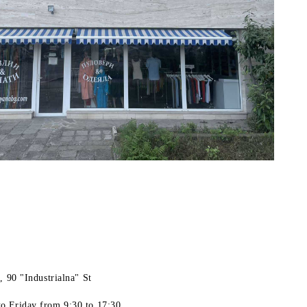
, 90 "Industrialna" St
o Friday
from 9:30 to 17:30