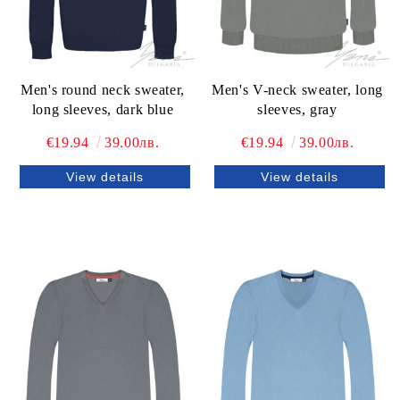
Men's round neck sweater,
Men's V-neck sweater, long
long sleeves, dark blue
sleeves, gray
€19.94
39.00лв.
€19.94
39.00лв.
View details
View details