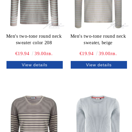
Men's two-tone round neck
Men's two-tone round neck
sweater color 208
sweater, beige
€19.94
39.00лв.
€19.94
39.00лв.
View details
View details