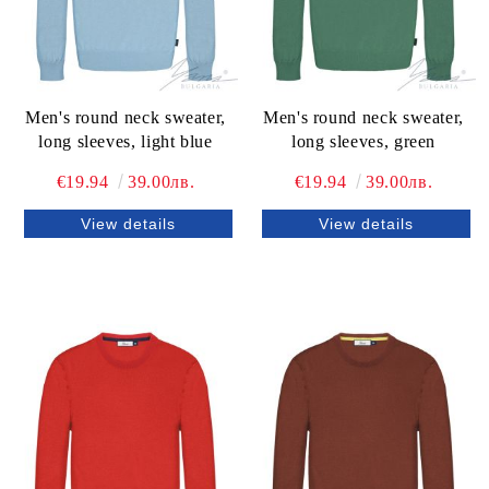
Men's round neck sweater,
Men's round neck sweater,
long sleeves, light blue
long sleeves, green
€19.94
39.00лв.
€19.94
39.00лв.
View details
View details