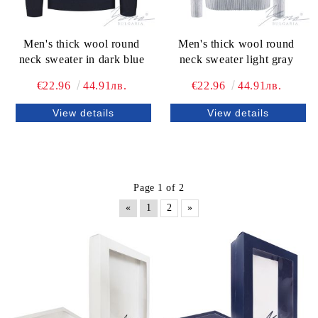
Men's thick wool round
Men's thick wool round
neck sweater in dark blue
neck sweater light gray
€22.96
44.91лв.
€22.96
44.91лв.
View details
View details
Page 1 of 2
«
1
2
»