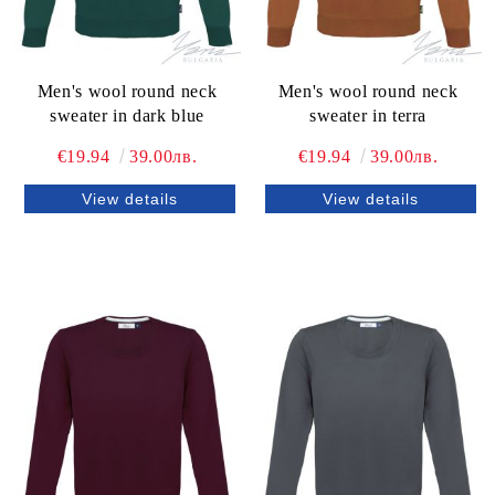
Men's wool round neck
Men's wool round neck
sweater in dark blue
sweater in terra
€19.94
39.00лв.
€19.94
39.00лв.
View details
View details