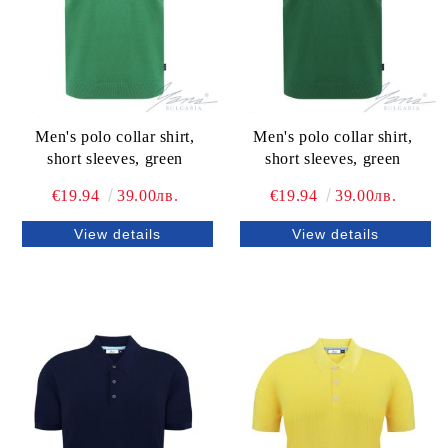
Men's polo collar shirt,
Men's polo collar shirt,
short sleeves, grееn
short sleeves, grееn
€19.94
39.00лв.
€19.94
39.00лв.
View details
View details