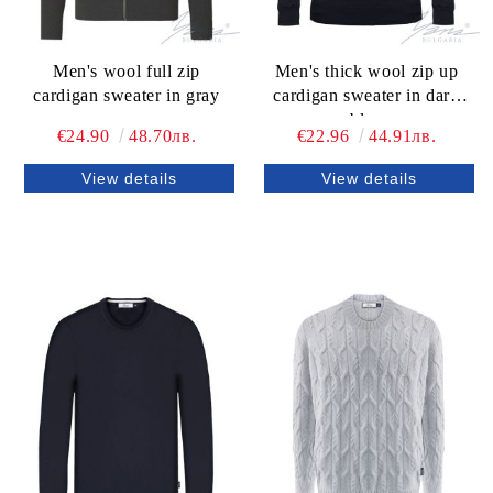
Men's wool full zip
Men's thick wool zip up
cardigan sweater in gray
cardigan sweater in dark
blue
€24.90
48.70лв.
€22.96
44.91лв.
View details
View details