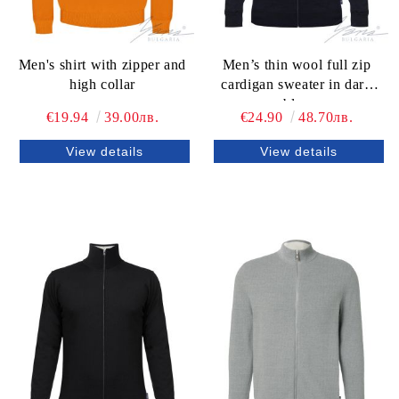
Men's shirt with zipper and
Men’s thin wool full zip
high collar
cardigan sweater in dark
blue
€19.94
39.00лв.
€24.90
48.70лв.
View details
View details