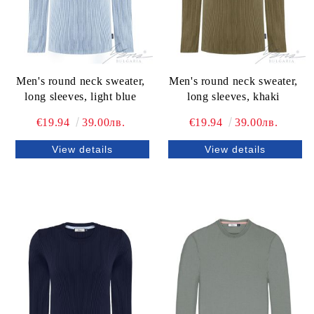
Men's round neck sweater,
Men's round neck sweater,
long sleeves, light blue
long sleeves, khaki
€19.94
39.00лв.
€19.94
39.00лв.
View details
View details