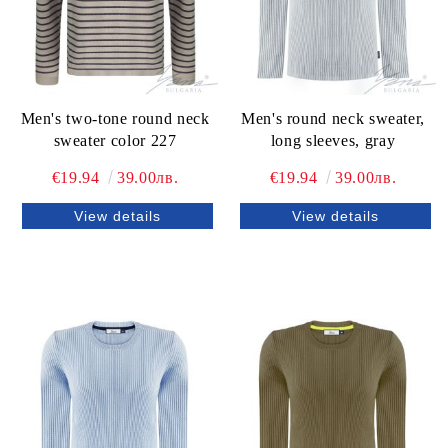
Men's two-tone round neck
Men's round neck sweater,
sweater color 227
long sleeves, gray
€19.94
39.00лв.
€19.94
39.00лв.
View details
View details