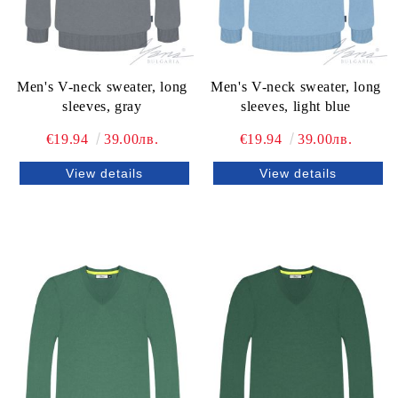
Men's V-neck sweater, long
Men's V-neck sweater, long
sleeves, gray
sleeves, light blue
€19.94
39.00лв.
€19.94
39.00лв.
View details
View details