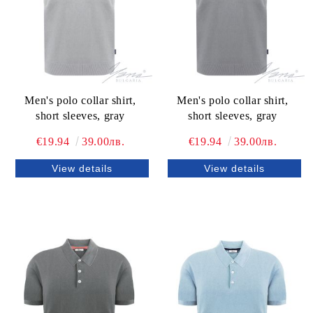
Men's polo collar shirt,
Men's polo collar shirt,
short sleeves, gray
short sleeves, gray
€19.94
39.00лв.
€19.94
39.00лв.
View details
View details