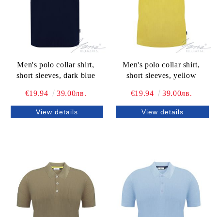
Men's polo collar shirt,
Men's polo collar shirt,
short sleeves, dark blue
short sleeves, yellow
€19.94
39.00лв.
€19.94
39.00лв.
View details
View details