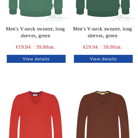
Men's V-neck sweater, long
Men's V-neck sweater, long
sleeves, green
sleeves, green
€19.94
39.00лв.
€19.94
39.00лв.
View details
View details