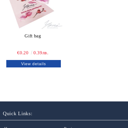
Gift bag
€0.20
0.39лв.
View details
Quick Links: