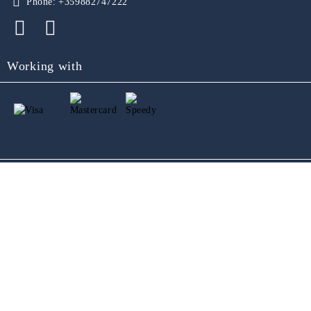
Phone:
+359882747222
Working with
GDPR
Our website is GDPR compliant.
Read our policy.
My personal data
Seliton E-commerce Solution