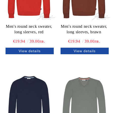
Men's round neck sweater,
Men's round neck sweater,
long sleeves, red
long sleeves, brawn
€19.94
39.00лв.
€19.94
39.00лв.
View details
View details