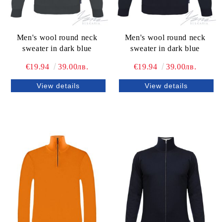
Men's wool round neck
Men's wool round neck
sweater in dark blue
sweater in dark blue
€19.94
39.00лв.
€19.94
39.00лв.
View details
View details