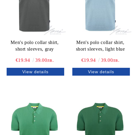
Men's polo collar shirt,
Men's polo collar shirt,
short sleeves, gray
short sleeves, light blue
€19.94
39.00лв.
€19.94
39.00лв.
View details
View details