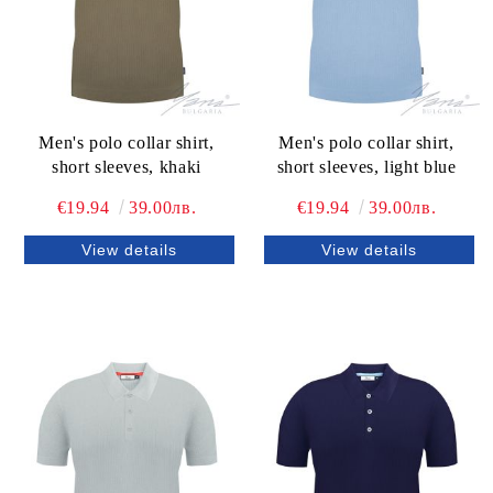
Men's polo collar shirt,
Men's polo collar shirt,
short sleeves, khaki
short sleeves, light blue
€19.94
39.00лв.
€19.94
39.00лв.
View details
View details