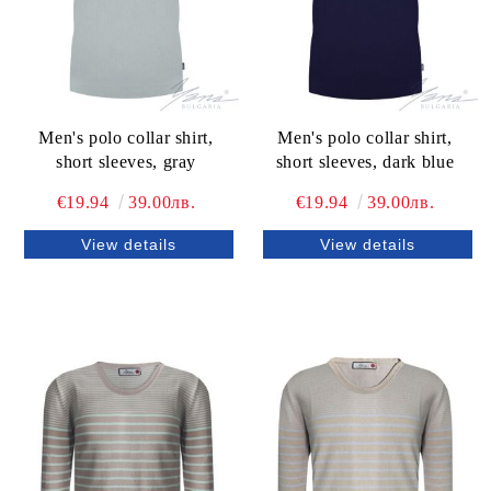
Men's polo collar shirt,
Men's polo collar shirt,
short sleeves, gray
short sleeves, dark blue
€19.94
39.00лв.
€19.94
39.00лв.
View details
View details