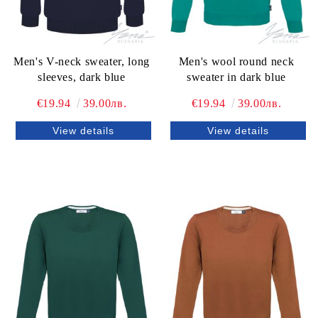
Men's V-neck sweater, long
Men's wool round neck
sleeves, dark blue
sweater in dark blue
€19.94
39.00лв.
€19.94
39.00лв.
View details
View details