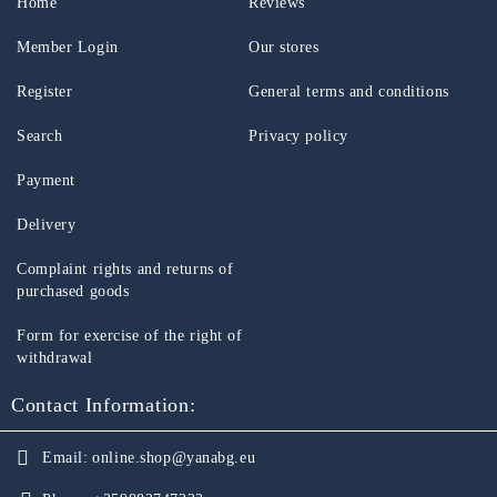
Home
Reviews
Member Login
Our stores
Register
General terms and conditions
Search
Privacy policy
Payment
Delivery
Complaint rights and returns of
purchased goods
Form for exercise of the right of
withdrawal
Contact Information:
Email:
online.shop@yanabg.eu