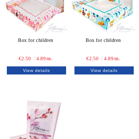
Box for children
Box for children
€2.50
4.89лв.
€2.50
4.89лв.
View details
View details