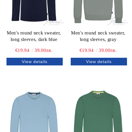
Men's round neck sweater,
Men's round neck sweater,
long sleeves, dark blue
long sleeves, gray
€19.94
39.00лв.
€19.94
39.00лв.
View details
View details