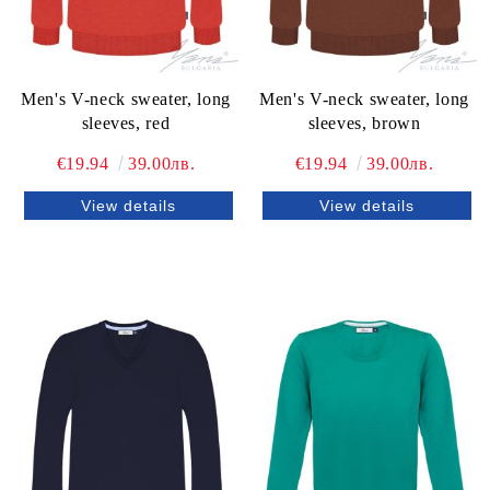
Men's V-neck sweater, long
Men's V-neck sweater, long
sleeves, red
sleeves, brown
€19.94
39.00лв.
€19.94
39.00лв.
View details
View details