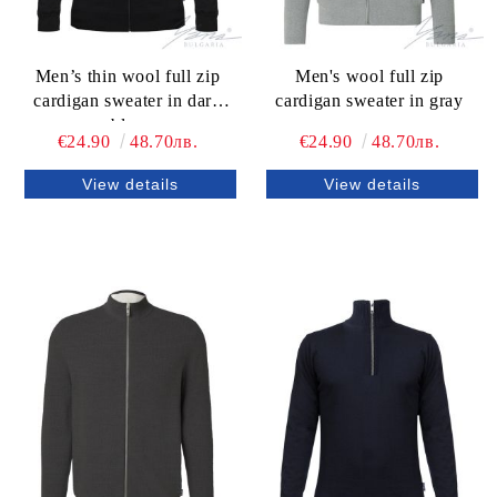
Men’s thin wool full zip
Men's wool full zip
cardigan sweater in dark
cardigan sweater in gray
blue
€24.90
48.70лв.
€24.90
48.70лв.
View details
View details