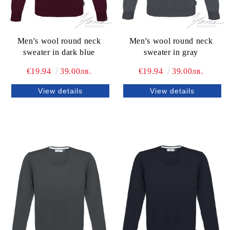
Men's wool round neck
Men's wool round neck
sweater in dark blue
sweater in gray
€19.94
39.00лв.
€19.94
39.00лв.
View details
View details