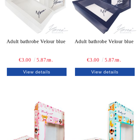
Adult bathrobe Velour blue
Adult bathrobe Velour blue
€3.00
5.87лв.
€3.00
5.87лв.
View details
View details