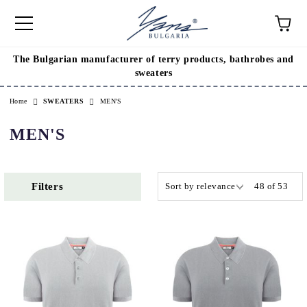
The Bulgarian manufacturer of terry products, bathrobes and
e
sweaters
Home
SWEATERS
MEN'S
MEN'S
Filters