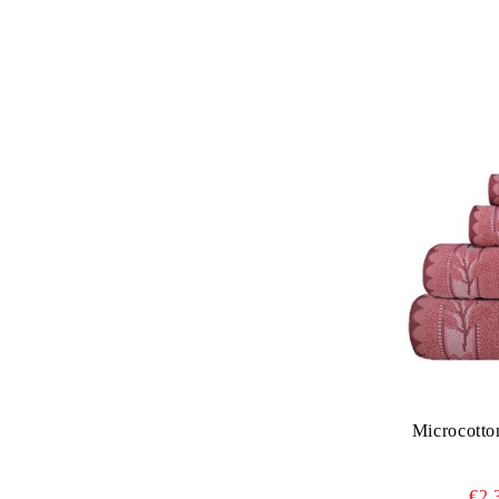
Microcotto
€2.