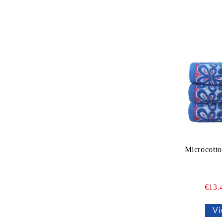
Microcotto
€13.
Vi