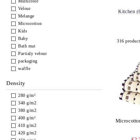
Multicolor
Velour
Kitchen (
Melange
Microcotton
Kids
Baby
316 product
Bath mat
Partialy velour
packaging
waffle
Density
280 g/m²
340 g/m2
380 g/m2
400 g/m²
Microcotto
410 g/m2
420 g/m2
€2.