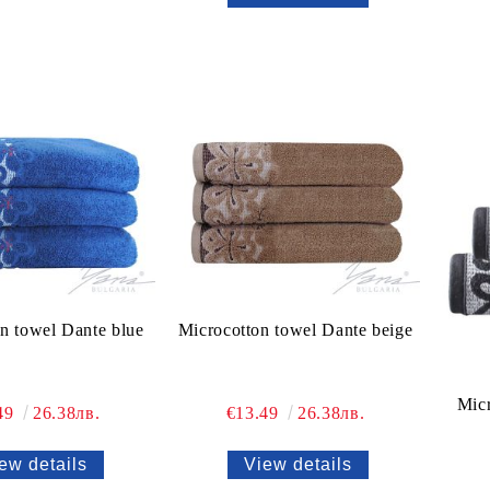
n towel Dante blue
Microcotton towel Dante beige
Mic
49
26.38лв.
€13.49
26.38лв.
ew details
View details