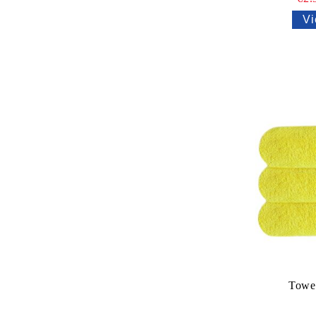
Vi
Towe