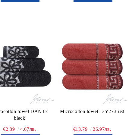
rocotton towel DANTE
Microcotton towel 13Y273 red
black
€2.39
4.67лв.
€13.79
26.97лв.