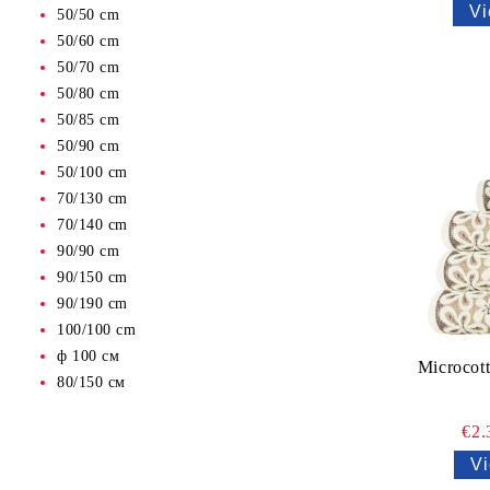
Vi
50/50 cm
50/60 cm
50/70 cm
50/80 cm
50/85 cm
50/90 cm
50/100 cm
70/130 cm
70/140 cm
90/90 cm
90/150 cm
90/190 cm
100/100 cm
ф 100 см
Microcot
80/150 см
€2
Vi