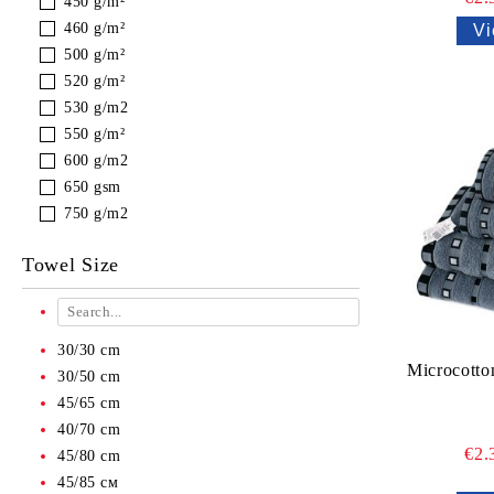
450 g/m²
460 g/m²
Vi
500 g/m²
520 g/m²
530 g/m2
550 g/m²
600 g/m2
650 gsm
750 g/m2
Towel Size
30/30 cm
Microcotto
30/50 cm
45/65 cm
40/70 cm
€2.
45/80 cm
45/85 см