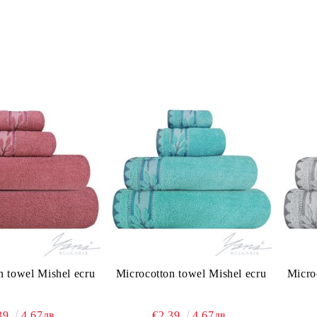
n towel Mishel ecru
Microcotton towel Mishel ecru
Micro
39
4.67лв.
€2.39
4.67лв.