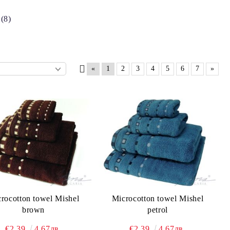
(8)
«
1
2
3
4
5
6
7
»
rocotton towel Mishel
Microcotton towel Mishel
brown
petrol
€2.39
4.67лв.
€2.39
4.67лв.