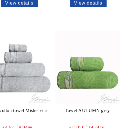
View details
View details
cotton towel Mishel ecru
Towel AUTUMN grey
€4.62
9.04лв.
€15.00
29.34лв.