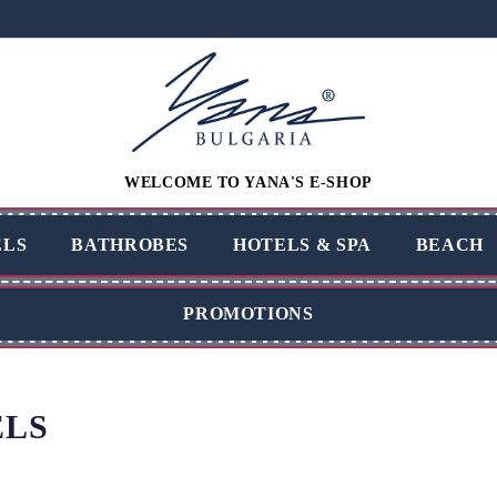
WELCOME TO YANA'S E-SHOP
LS
BATHROBES
HOTELS & SPA
BEACH
PROMOTIONS
LS