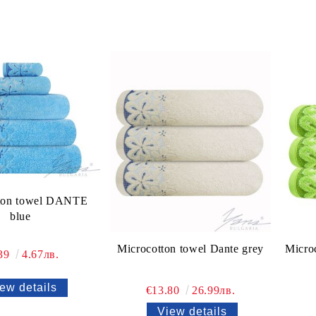
ton towel DANTE
blue
Microcotton towel Dante grey
Micro
.39
4.67лв.
ew details
€13.80
26.99лв.
View details