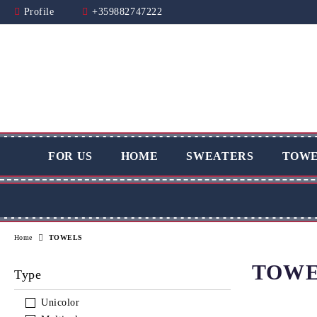
Profile
+359882747222
FOR US
HOME
SWEATERS
TOWE
Home
TOWELS
TOWE
Type
Unicolor