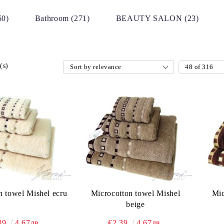
60)
Bathroom (271)
BEAUTY SALON (23)
(s)
n towel Mishel ecru
Microcotton towel Mishel
Mic
beige
39
4.67лв.
€2.39
4.67лв.