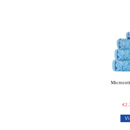
Microcot
€2
Vi