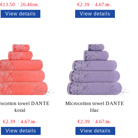
€13.50
26.40лв.
€2.39
4.67лв.
View details
View details
rocotton towel DANTE
Microcotton towel DANTE
koral
lilac
€2.39
4.67лв.
€2.39
4.67лв.
View details
View details