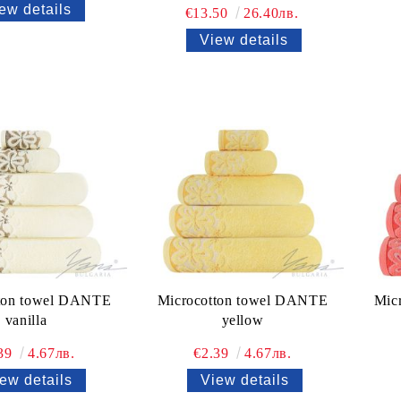
ew details
€13.50
26.40лв.
View details
ton towel DANTE
Microcotton towel DANTE
Mic
vanilla
yellow
.39
4.67лв.
€2.39
4.67лв.
ew details
View details