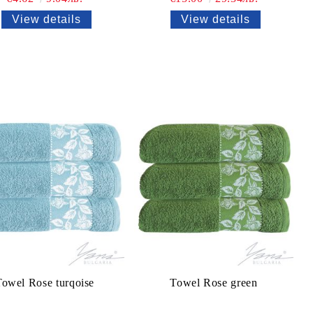
View details
View details
Towel Rose turqoise
Towel Rose green