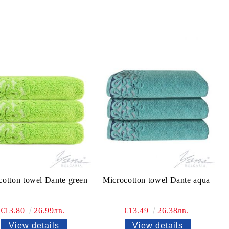
cotton towel Dante green
Microcotton towel Dante aqua
€13.80
26.99лв.
€13.49
26.38лв.
View details
View details