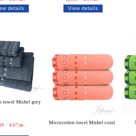
ew details
View details
n towel Mishel grey
Microcotton towel Mishel coral
39
4.67лв.