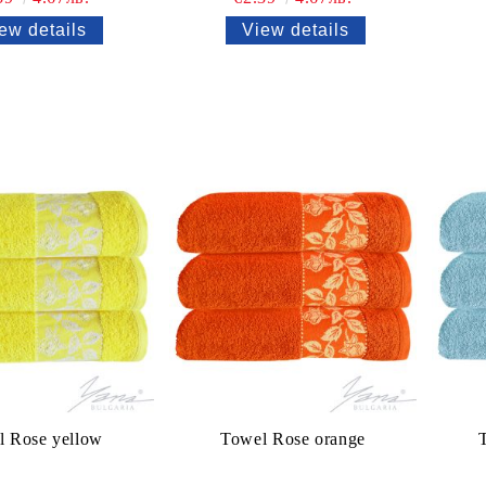
ew details
View details
l Rose yellow
Towel Rose orange