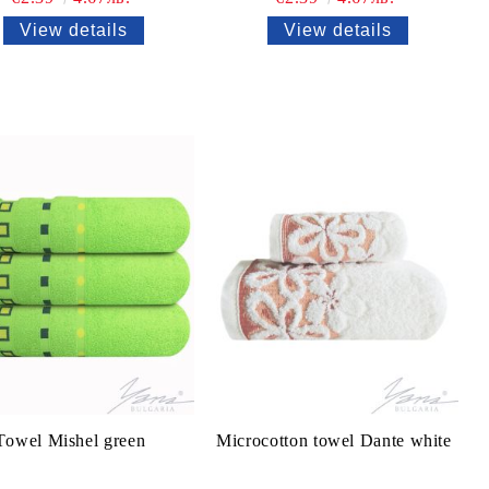
View details
View details
Тowel Mishel green
Microcotton towel Dante white