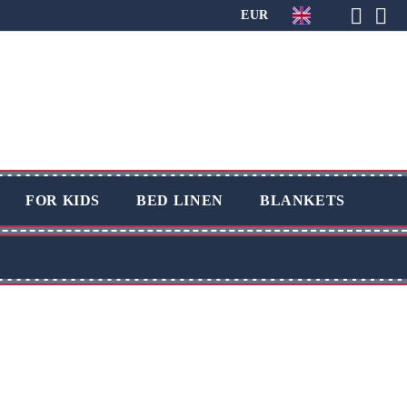
EUR
FOR KIDS
BED LINEN
BLANKETS