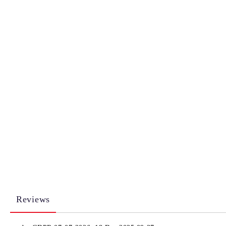
Reviews