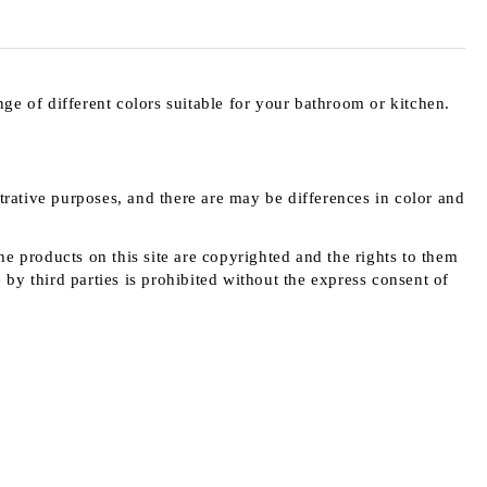
e of different colors suitable for your bathroom or kitchen.
strative purposes, and there are may be differences in color and
e products on this site are copyrighted and the rights to them
y third parties is prohibited without the express consent of