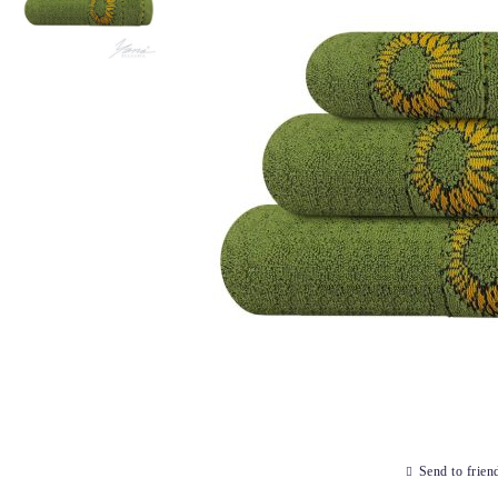
Send to frien