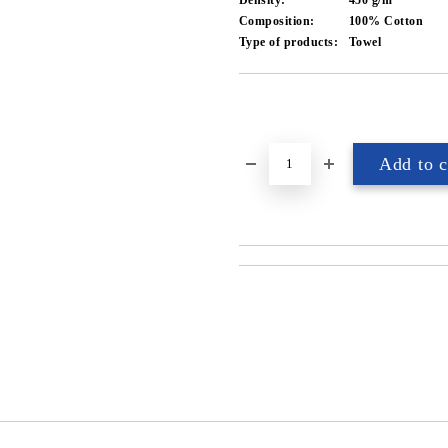
Density:
450 g/m²
Composition:
100% Cotton
Type of products:
Towel