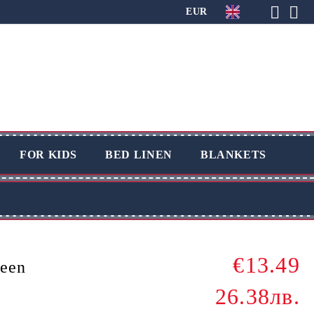
EUR
FOR KIDS
BED LINEN
BLANKETS
€13.49
reen
26.38лв.