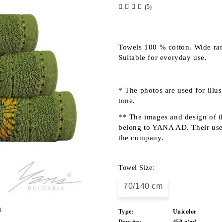
(5)
Towels 100 % cotton. Wide rang
Suitable for everyday use.
* The photos are used for illu
tone.
** The images and design of th
belong to YANA AD. Their use b
the company.
Towel Size:
70/140 cm
d
Type:
Unicolor