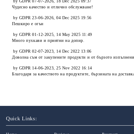
by
GDPR 07-07-2026
,
18 Dec 2025 09:37
Чудесно качество и отлично обслужване!
by
GDPR 23-06-2026
,
04 Dec 2025 19:56
Пешкиро е огън
by
GDPR 01-12-2025
,
14 May 2025 11:49
Много пухкави и приятни на допир.
by
GDPR 02-07-2023
,
14 Dec 2022 13:06
Доволна съм от закупените продукти и от бързото изпълнени
by
GDPR 14-06-2023
,
25 Nov 2022 16:14
Благодаря за качеството на продуктите, бързината на доставк
Quick Links: