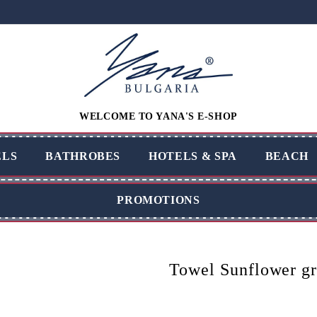
WELCOME TO YANA'S E-SHOP
LS
BATHROBES
HOTELS & SPA
BEACH
PROMOTIONS
Towel Sunflower g