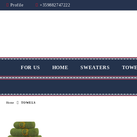
Profile
+359882747222
FOR US
HOME
SWEATERS
TOWE
Home
TOWELS