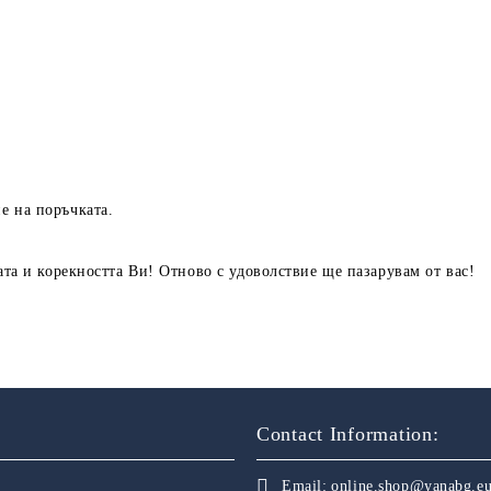
е на поръчката.
ата и корекността Ви! Отново с удоволствие ще пазарувам от вас!
Contact Information:
Email:
online.shop@yanabg.e